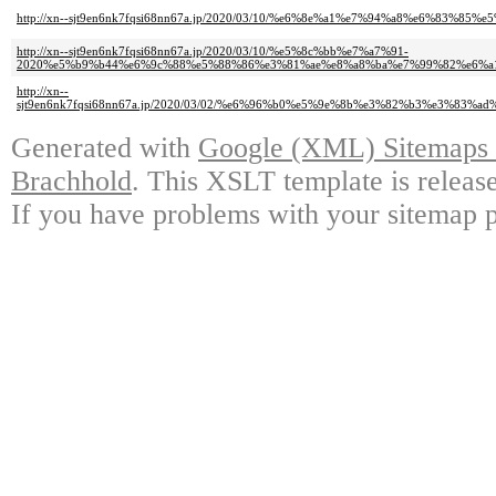
http://xn--sjt9en6nk7fqsi68nn67a.jp/2020/03/10/%e6%8e%a1%e7%94%a8%e6%
http://xn--sjt9en6nk7fqsi68nn67a.jp/2020/03/10/%e5%8c%bb%e7%a7%91-
2020%e5%b9%b44%e6%9c%88%e5%88%86%e3%81%ae%e8%a8%ba%e7%99%82%e6%a
http://xn--
sjt9en6nk7fqsi68nn67a.jp/2020/03/02/%e6%96%b0%e5%9e%8b%e3%82%b3%e3%
Generated with
Google (XML) Sitemaps G
Brachhold
. This XSLT template is releas
If you have problems with your sitemap p