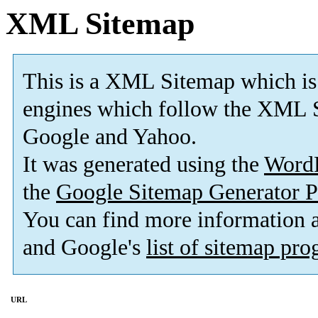
XML Sitemap
This is a XML Sitemap which is
engines which follow the XML S
Google and Yahoo.
It was generated using the
Word
the
Google Sitemap Generator P
You can find more information
and Google's
list of sitemap pr
URL