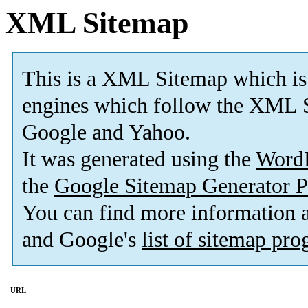
XML Sitemap
This is a XML Sitemap which is
engines which follow the XML S
Google and Yahoo.
It was generated using the
Word
the
Google Sitemap Generator P
You can find more information
and Google's
list of sitemap pr
URL