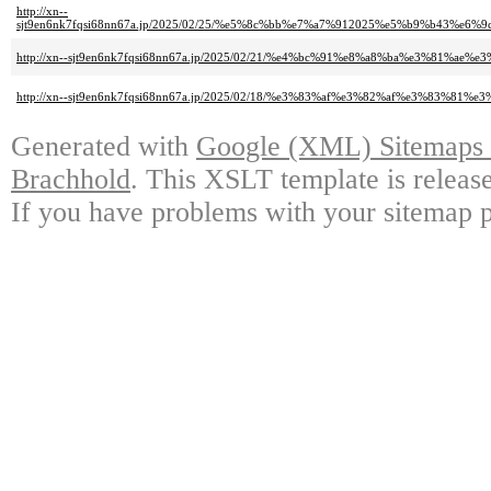
http://xn--
sjt9en6nk7fqsi68nn67a.jp/2025/02/25/%e5%8c%bb%e7%a7%912025%e5%b9%b
http://xn--sjt9en6nk7fqsi68nn67a.jp/2025/02/21/%e4%bc%91%e8%a8%ba%e3%81%a
http://xn--sjt9en6nk7fqsi68nn67a.jp/2025/02/18/%e3%83%af%e3%82%af%e3%83%81
Generated with
Google (XML) Sitemaps G
Brachhold
. This XSLT template is releas
If you have problems with your sitemap p